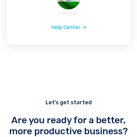
Help Center
Let’s get started
Are you ready for a better,
more productive business?