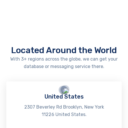
Located Around the World
With 3+ regions across the globe, we can get your
database or messaging service there.
United States
2307 Beverley Rd Brooklyn, New York
11226 United States.