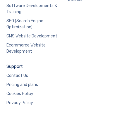
Software Developments &
Training
SEO (Search Engine
Optimization)
CMS Website Development
Ecommerce Website
Development
Support
Contact Us
Pricing and plans
Cookies Policy
Privacy Policy