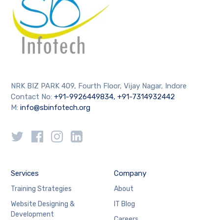
NRK BIZ PARK 409, Fourth Floor, Vijay Nagar, Indore
Contact No:
+91-9926449834, +91-7314932442
M:
info@sbinfotech.org
Services
Company
Training Strategies
About
Website Designing &
IT Blog
Development
Careers