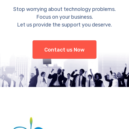
Stop worrying about technology problems.
Focus on your business.
Let us provide the support you deserve.
Contact us Now