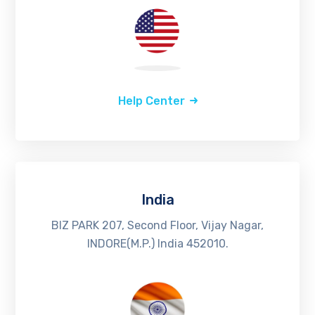
Help Center
India
BIZ PARK 207, Second Floor, Vijay Nagar,
INDORE(M.P.) India 452010.