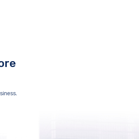
ore
siness.