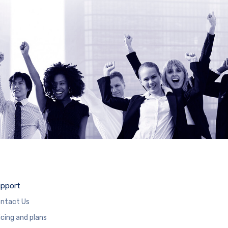
pport
ntact Us
icing and plans