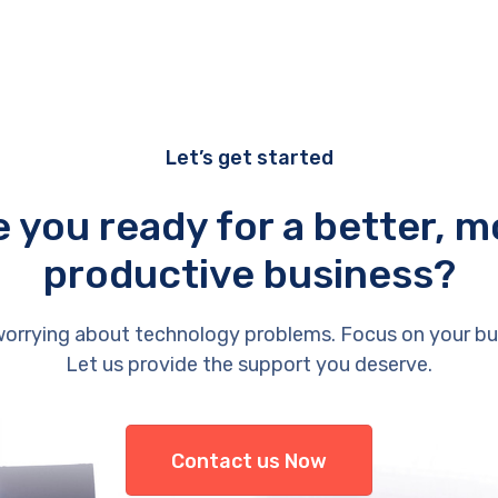
Let’s get started
e you ready for a better, m
productive business?
orrying about technology problems. Focus on your bu
Let us provide the support you deserve.
Contact us Now