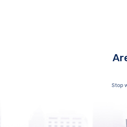
Ar
Stop w