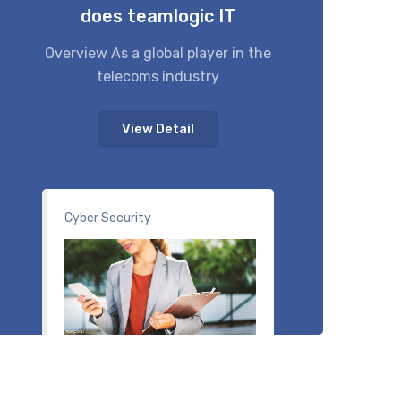
does teamlogic IT
Overview As a global player in the
telecoms industry
View Detail
Cyber Security