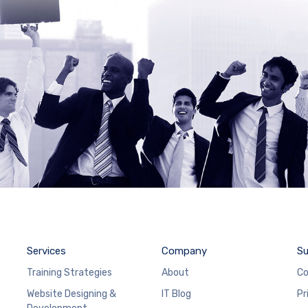
Services
Company
Su
Training Strategies
About
Co
Website Designing &
IT Blog
Pr