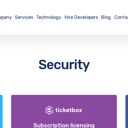
mpany
Services
Technology
Hire Developers
Blog
Conta
Security
Subscription licensing