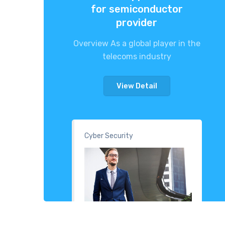
for semiconductor
provider
Overview As a global player in the
telecoms industry
View Detail
Cyber Security