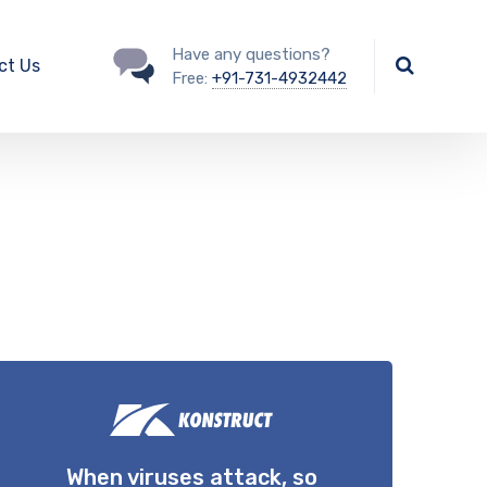
Have any questions?
ct Us
Free:
+91-731-4932442
When viruses attack, so