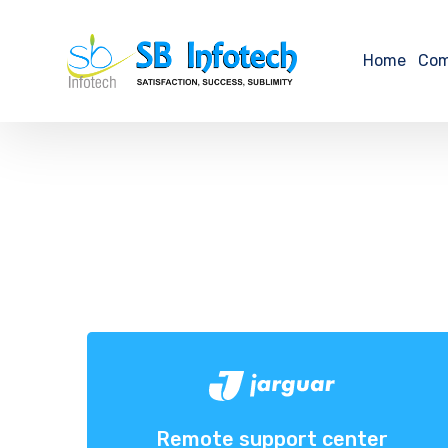
Home
Co
Remote support center