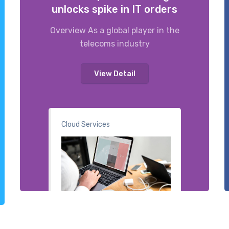
unlocks spike in IT orders
Overview As a global player in the
telecoms industry
View Detail
Cloud Services